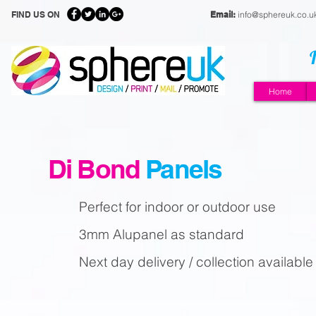
FIND US ON
Email:
info@sphereuk.co.u
Home
Di Bond
Panels
Perfect for indoor or outdoor use
3mm Alupanel as standard
Next day delivery / collection available