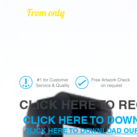
From only
£12.99
#1 for Customer
Free Artwork Check
Service & Quality
on request
CLICK HERE TO R
CLICK HERE TO DOW
CLICK HERE TO DOWNLOAD OU