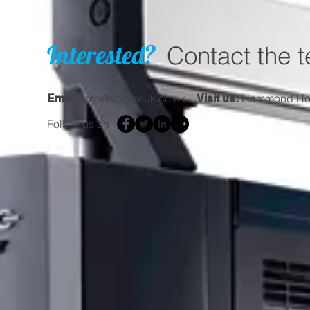
Interested?
Contact the 
info@sphereuk.co.uk
Hammond Hous
Email:
Visit us:
Follow us on