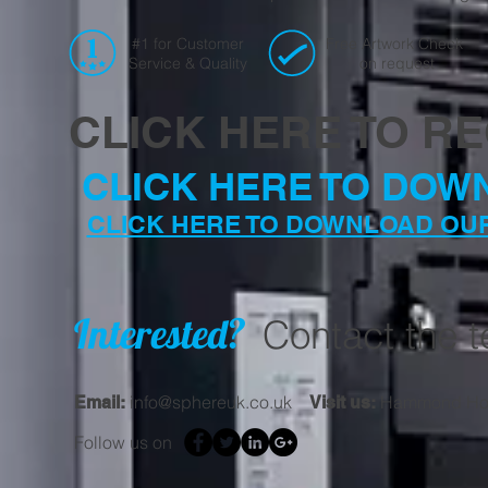
#1 for Customer
Free Artwork Check
Service & Quality
on request
CLICK HERE TO R
CLICK HERE TO DOW
CLICK HERE TO DOWNLOAD OU
Interested?
Contact the 
info@sphereuk.co.uk
Hammond Hous
Email:
Visit us:
Follow us on