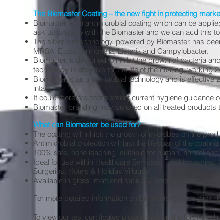
The Biomaster Coating – the new fight in protecting market
Biomaster is an antimicrobial coating which can be applied
ask us to quote with the Biomaster and we can add this to 
The silver ion technology, powered by Biomaster, has be
MRSA, E.coli, Salmonella, Listeria and Campylobacter.
Biomaster is designed to inhibit the growth of bacteria and
technology is effective for the life of the coating, working 
Biomaster is an antimicrobial technology and is effective 24/7
intact.
It could therefore complement current hygiene guidance off
Biomaster branding may be used on all treated products to
What can Biomaster be used for?
The coating will inhibit the growth of microbes on the prod
Antimicrobial protection will last the lifespan of the coatin
100% safe, none leaching, suitable for human, animal an
Ideal for use within Healthcare Services, Food Industries,
Surgeries, Hotels & Holiday Villages
Available in gloss, matt and satin UV lacquers and sealer
For more detailed information on Biomaster please
click h
To view our test certificates please click on the following