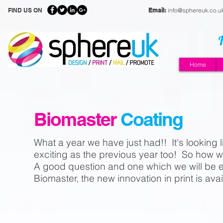
FIND US ON
Email:
info@sphereuk.co.u
Home
Biomaster
Coating
What a year we have just had!! It's looking l
exciting as the previous year too! So how 
A good question and one which we will be e
Biomaster, the new innovation in print is av